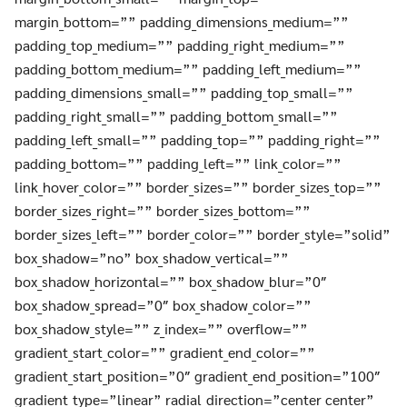
margin_bottom=”” padding_dimensions_medium=””
padding_top_medium=”” padding_right_medium=””
padding_bottom_medium=”” padding_left_medium=””
padding_dimensions_small=”” padding_top_small=””
padding_right_small=”” padding_bottom_small=””
padding_left_small=”” padding_top=”” padding_right=””
padding_bottom=”” padding_left=”” link_color=””
link_hover_color=”” border_sizes=”” border_sizes_top=””
border_sizes_right=”” border_sizes_bottom=””
border_sizes_left=”” border_color=”” border_style=”solid”
box_shadow=”no” box_shadow_vertical=””
box_shadow_horizontal=”” box_shadow_blur=”0″
box_shadow_spread=”0″ box_shadow_color=””
box_shadow_style=”” z_index=”” overflow=””
gradient_start_color=”” gradient_end_color=””
gradient_start_position=”0″ gradient_end_position=”100″
gradient_type=”linear” radial_direction=”center center”