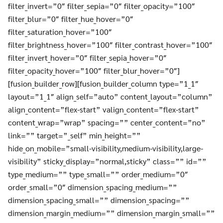
filter_invert=”0″ filter_sepia=”0″ filter_opacity=”100″
filter_blur=”0″ filter_hue_hover=”0″
filter_saturation_hover=”100″
filter_brightness_hover=”100″ filter_contrast_hover=”100″
filter_invert_hover=”0″ filter_sepia_hover=”0″
filter_opacity_hover=”100″ filter_blur_hover=”0″]
[fusion_builder_row][fusion_builder_column type=”1_1″
layout=”1_1″ align_self=”auto” content_layout=”column”
align_content=”flex-start” valign_content=”flex-start”
content_wrap=”wrap” spacing=”” center_content=”no”
link=”” target=”_self” min_height=””
hide_on_mobile=”small-visibility,medium-visibility,large-
visibility” sticky_display=”normal,sticky” class=”” id=””
Search
Search
for:
type_medium=”” type_small=”” order_medium=”0″
order_small=”0″ dimension_spacing_medium=””
dimension_spacing_small=”” dimension_spacing=””
dimension_margin_medium=”” dimension_margin_small=””