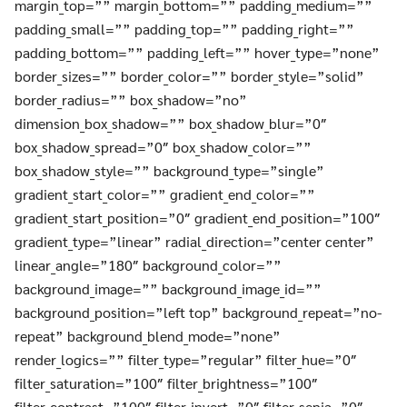
margin_top=”” margin_bottom=”” padding_medium=””
padding_small=”” padding_top=”” padding_right=””
padding_bottom=”” padding_left=”” hover_type=”none”
border_sizes=”” border_color=”” border_style=”solid”
border_radius=”” box_shadow=”no”
dimension_box_shadow=”” box_shadow_blur=”0″
box_shadow_spread=”0″ box_shadow_color=””
box_shadow_style=”” background_type=”single”
gradient_start_color=”” gradient_end_color=””
gradient_start_position=”0″ gradient_end_position=”100″
gradient_type=”linear” radial_direction=”center center”
linear_angle=”180″ background_color=””
background_image=”” background_image_id=””
background_position=”left top” background_repeat=”no-
repeat” background_blend_mode=”none”
render_logics=”” filter_type=”regular” filter_hue=”0″
filter_saturation=”100″ filter_brightness=”100″
filter_contrast=”100″ filter_invert=”0″ filter_sepia=”0″