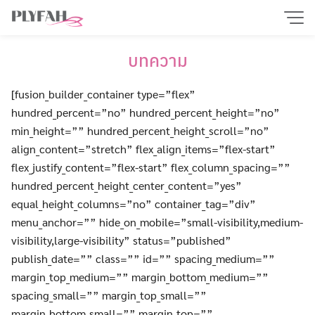
Skip
to
content
บทความ
[fusion_builder_container type=”flex”
hundred_percent=”no” hundred_percent_height=”no”
min_height=”” hundred_percent_height_scroll=”no”
align_content=”stretch” flex_align_items=”flex-start”
flex_justify_content=”flex-start” flex_column_spacing=””
hundred_percent_height_center_content=”yes”
equal_height_columns=”no” container_tag=”div”
menu_anchor=”” hide_on_mobile=”small-visibility,medium-
visibility,large-visibility” status=”published”
publish_date=”” class=”” id=”” spacing_medium=””
margin_top_medium=”” margin_bottom_medium=””
spacing_small=”” margin_top_small=””
margin_bottom_small=”” margin_top=””