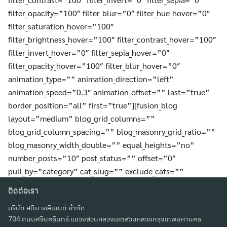
filter_opacity=”100″ filter_blur=”0″ filter_hue_hover=”0″
filter_saturation_hover=”100″
filter_brightness_hover=”100″ filter_contrast_hover=”100″
filter_invert_hover=”0″ filter_sepia_hover=”0″
filter_opacity_hover=”100″ filter_blur_hover=”0″
animation_type=”” animation_direction=”left”
animation_speed=”0.3″ animation_offset=”” last=”true”
border_position=”all” first=”true”][fusion_blog
layout=”medium” blog_grid_columns=””
blog_grid_column_spacing=”” blog_masonry_grid_ratio=””
blog_masonry_width_double=”” equal_heights=”no”
number_posts=”10″ post_status=”” offset=”0″
pull_by=”category” cat_slug=”” exclude_cats=””
tag_slug=”” exclude_tags=”” orderby=”date”
ติดต่อเรา
order=”DESC” thumbnail=”yes” title=”yes”
บริษัท สกิน เอลิเมนท์ จำกัด
title_link=”yes” content_alignment=”” excerpt=””
704 ถนนศรีนครินทร์ แขวงสวนหลวงเขตสวนหลวงกรุงเทพมหานคร
excerpt_length=”” strip_html=”yes” meta_all=”yes”