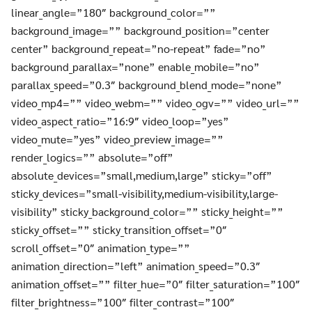
linear_angle=”180″ background_color=””
background_image=”” background_position=”center
center” background_repeat=”no-repeat” fade=”no”
background_parallax=”none” enable_mobile=”no”
parallax_speed=”0.3″ background_blend_mode=”none”
video_mp4=”” video_webm=”” video_ogv=”” video_url=””
video_aspect_ratio=”16:9″ video_loop=”yes”
video_mute=”yes” video_preview_image=””
render_logics=”” absolute=”off”
absolute_devices=”small,medium,large” sticky=”off”
sticky_devices=”small-visibility,medium-visibility,large-
visibility” sticky_background_color=”” sticky_height=””
sticky_offset=”” sticky_transition_offset=”0″
scroll_offset=”0″ animation_type=””
animation_direction=”left” animation_speed=”0.3″
animation_offset=”” filter_hue=”0″ filter_saturation=”100″
filter_brightness=”100″ filter_contrast=”100″